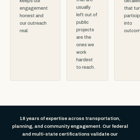
keeps our
detaile
usually
engagement
that tu
left out of
honest and
partici
public
our outreach
into
projects
real.
outcom
are the
ones we
work
hardest
to reach.
18 years of expertise across transportation,
planning, and community engagement. Our federal
and multi-state certifications validate our