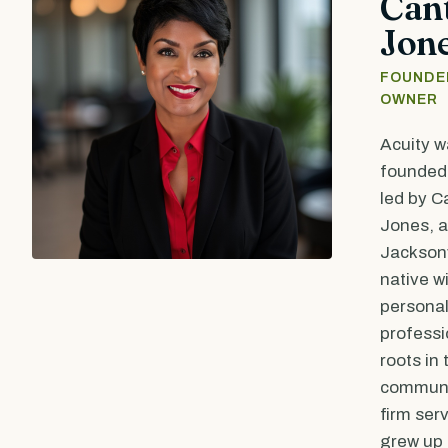
Can
Jon
FOUNDE
OWNER
Acuity w
founded 
led by C
Jones, a
Jacksonv
native w
persona
professi
roots in 
communi
firm ser
grew up 