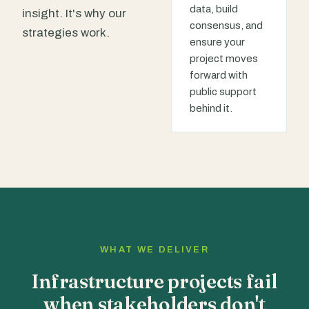
data, build
insight. It's why our
consensus, and
strategies work.
ensure your
project moves
forward with
public support
behind it.
WHAT WE DELIVER
Infrastructure projects fail
when stakeholders don't