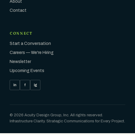
About
Contact
CONNECT
Start a Conversation
Careers — We're Hiring
Newsletter
Upcoming Events
in
f
ig
©
2026
Acuity Design Group, Inc. All rights reserved.
Infrastructure Clarity. Strategic Communications for Every Project.