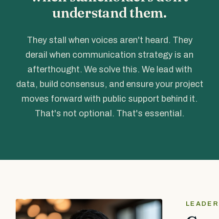
understand them.
They stall when voices aren't heard. They
derail when communication strategy is an
afterthought. We solve this. We lead with
data, build consensus, and ensure your project
moves forward with public support behind it.
That's not optional. That's essential.
LEADER