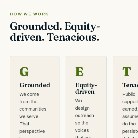
HOW WE WORK
Grounded. Equity-
driven. Tenacious.
G
E
T
Grounded
Equity-
Tena
driven
We come
Public
We
from the
support
design
communities
earned,
outreach
we serve.
assume
so the
That
do the
voices
perspective
persist
that are