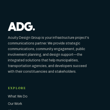
Acuity Design Group is your infrastructure project's
communications partner. We provide strategic
communications, community engagement, public
involvement planning, and design support—the
integrated solutions that help municipalities,
transportation agencies, and developers succeed
with their constituencies and stakeholders.
EXPLORE
What We Do
Our Work