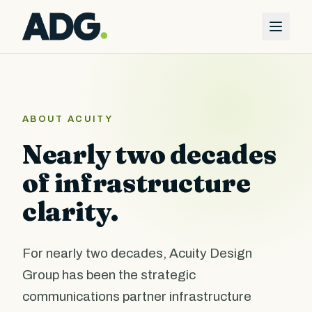
ABOUT ACUITY
Nearly two decades
of infrastructure
clarity.
For nearly two decades, Acuity Design
Group has been the strategic
communications partner infrastructure