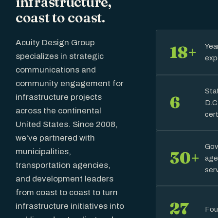
infrastructure,
coast to coast.
Acuity Design Group
Yea
18+
specializes in strategic
exp
communications and
community engagement for
Sta
infrastructure projects
6
D.C
across the continental
cert
United States. Since 2008,
we've partnered with
Gov
municipalities,
30+
age
transportation agencies,
ser
and development leaders
from coast to coast to turn
27
infrastructure initiatives into
Fou