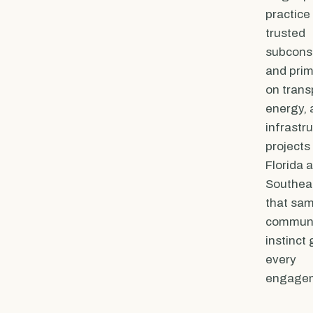
practice 
trusted
subcons
and prim
on trans
energy, 
infrastr
projects
Florida 
Southeas
that sa
communit
instinct
every
engage