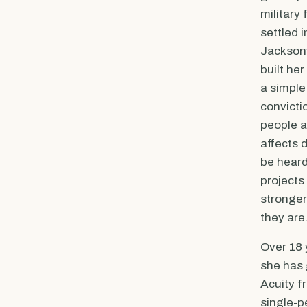
military 
settled 
Jacksonv
built her
a simple
convicti
people a
affects 
be heard
projects
stronge
they are
Over 18 
she has
Acuity f
single-p