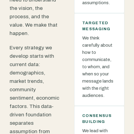
assumptions.
the vision, the
process, and the
TARGETED
value. We make that
MESSAGING
happen.
We think
carefully about
Every strategy we
how to
develop starts with
communicate,
current data:
to whom, and
demographics,
when so your
market trends,
message lands
with the right
community
audiences.
sentiment, economic
factors. This data-
driven foundation
CONSENSUS
BUILDING
separates
We lead with
assumption from