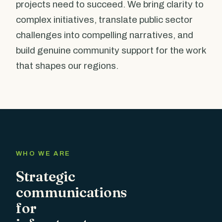
projects need to succeed. We bring clarity to
complex initiatives, translate public sector
challenges into compelling narratives, and
build genuine community support for the work
that shapes our regions.
WHO WE ARE
Strategic
communications
for