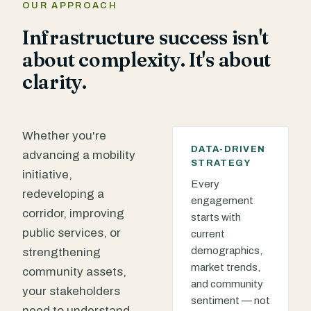
OUR APPROACH
Infrastructure success isn't
about complexity. It's about
clarity.
Whether you're
DATA-DRIVEN
advancing a mobility
STRATEGY
initiative,
Every
redeveloping a
engagement
corridor, improving
starts with
public services, or
current
demographics,
strengthening
market trends,
community assets,
and community
your stakeholders
sentiment — not
need to understand