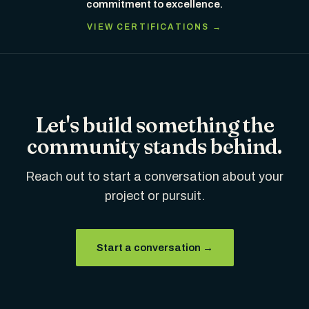
commitment to excellence.
VIEW CERTIFICATIONS →
Let's build something the
community stands behind.
Reach out to start a conversation about your
project or pursuit.
Start a conversation →