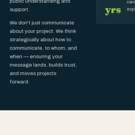
public understanding and
car
yrs
exp
support.
We don't just communicate
about your project. We think
strategically about how to
communicate, to whom, and
when — ensuring your
message lands, builds trust,
and moves projects
forward.